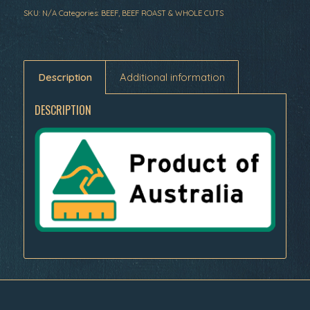
SKU:
N/A
Categories:
BEEF
,
BEEF ROAST & WHOLE CUTS
Description
Additional information
DESCRIPTION