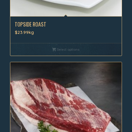
TOPSIDE ROAST
$23.99kg
Select options