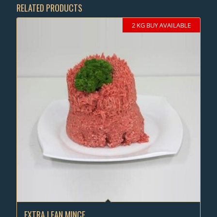
RELATED PRODUCTS
2 KG BUY AVAILABLE
EXTRA LEAN MINCE