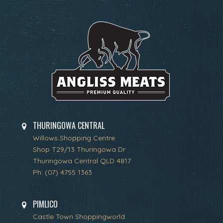
THURINGOWA CENTRAL
Willows Shopping Centre
Shop T29/13 Thuringowa Dr
Thuringowa Central QLD 4817
Ph:
(07) 4755 1363
PIMLICO
Castle Town Shoppingworld