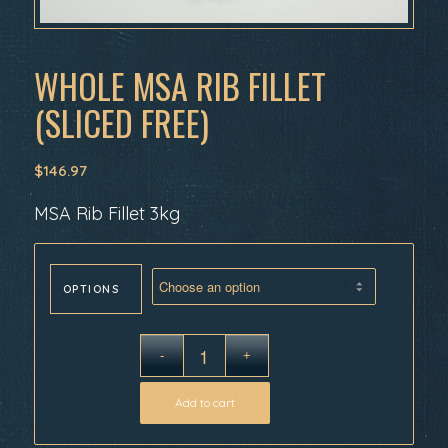
WHOLE MSA RIB FILLET
(SLICED FREE)
$
146.97
MSA Rib Fillet 3kg
OPTIONS
Add to cart