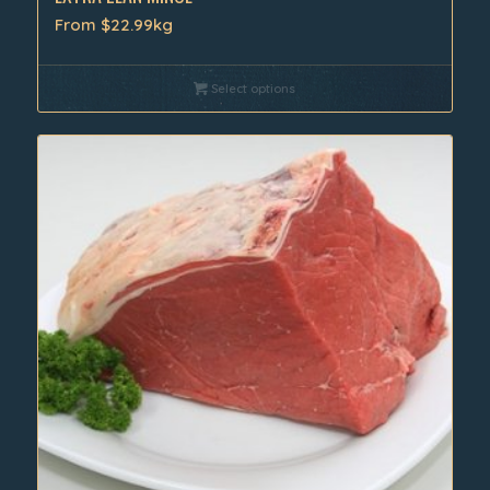
From $22.99kg
Select options