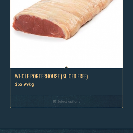
WHOLE PORTERHOUSE (SLICED FREE)
$32.99kg
Select options