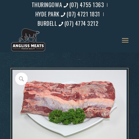
THURINGOWA
(07) 4755 1363
HYDE PARK
(07) 4721 1831
BURDELL
(07) 4774 3212