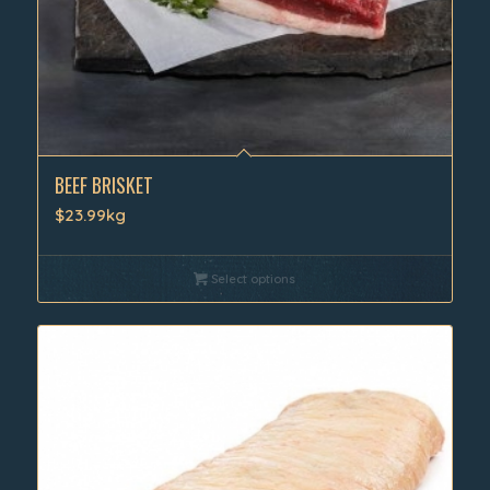
BEEF BRISKET
$23.99kg
Select options