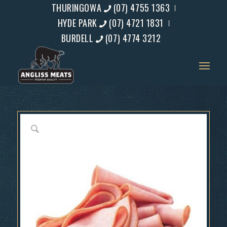
THURINGOWA
(07) 4755 1363
HYDE PARK
(07) 4721 1831
BURDELL
(07) 4774 3212