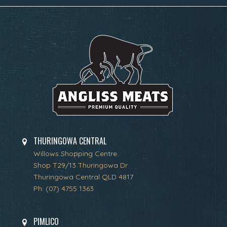
THURINGOWA CENTRAL
Willows Shopping Centre
Shop T29/13 Thuringowa Dr
Thuringowa Central QLD 4817
Ph:
(07) 4755 1363
PIMLICO