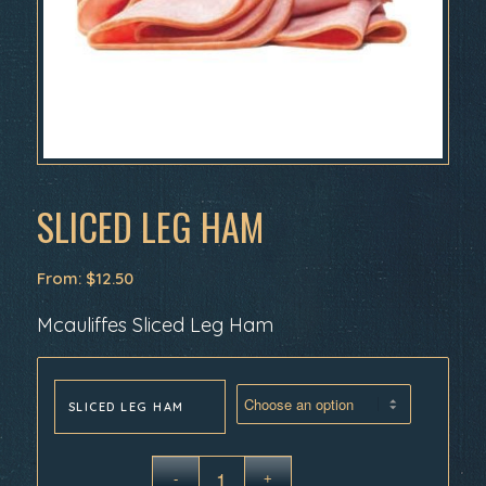
SLICED LEG HAM
From:
$
12.50
Mcauliffes Sliced Leg Ham
SLICED LEG HAM