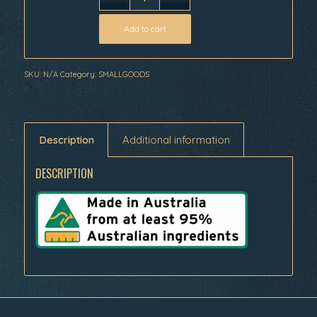
Add to cart
SKU:
N/A
Category:
SMALLGOODS
Description
Additional information
DESCRIPTION