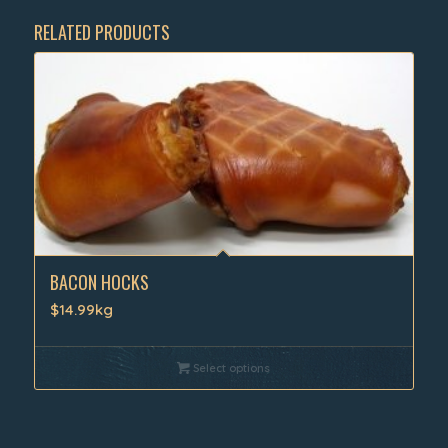
RELATED PRODUCTS
BACON HOCKS
$14.99kg
Select options